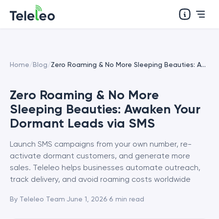
Home
/
Blog
/
Zero Roaming & No More Sleeping Beauties: Awaken Your Dormant Leads via SMS
Zero Roaming & No More
Sleeping Beauties: Awaken Your
Dormant Leads via SMS
Launch SMS campaigns from your own number, re-
activate dormant customers, and generate more
sales. Teleleo helps businesses automate outreach,
track delivery, and avoid roaming costs worldwide
By
Teleleo Team
·
June 1, 2026
·
6
min read