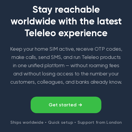
Stay reachable
worldwide with the latest
Teleleo experience
Keep your home SIM active, receive OTP codes,
make calls, send SMS, and run Teleleo products
in one unified platform — without roaming fees
and without losing access to the number your
customers, colleagues, and banks already know.
Get started
Ships worldwide • Quick setup • Support from London