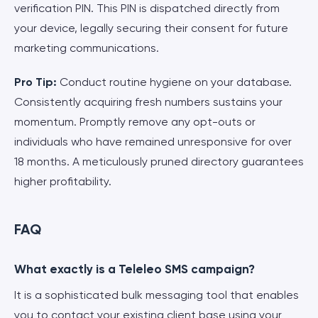
verification PIN. This PIN is dispatched directly from
your device, legally securing their consent for future
marketing communications.
Pro Tip:
Conduct routine hygiene on your database.
Consistently acquiring fresh numbers sustains your
momentum. Promptly remove any opt-outs or
individuals who have remained unresponsive for over
18 months. A meticulously pruned directory guarantees
higher profitability.
FAQ
What exactly is a Teleleo SMS campaign?
It is a sophisticated bulk messaging tool that enables
you to contact your existing client base using your