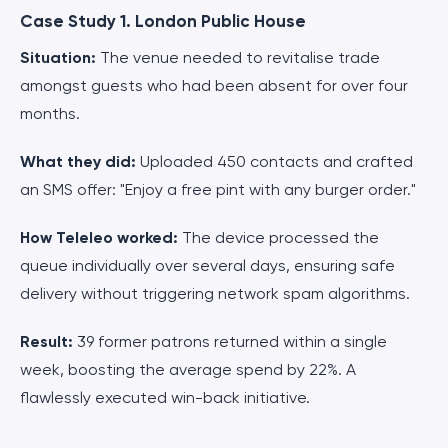
Case Study 1. London Public House
Situation:
The venue needed to revitalise trade
amongst guests who had been absent for over four
months.
What they did:
Uploaded 450 contacts and crafted
an SMS offer: "Enjoy a free pint with any burger order."
How Teleleo worked:
The device processed the
queue individually over several days, ensuring safe
delivery without triggering network spam algorithms.
Result:
39 former patrons returned within a single
week, boosting the average spend by 22%. A
flawlessly executed win-back initiative.