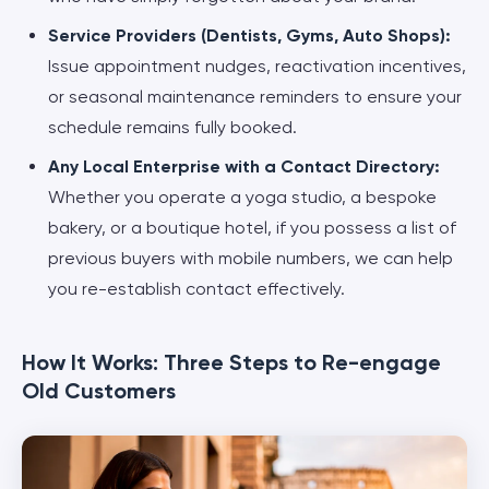
Service Providers (Dentists, Gyms, Auto Shops):
Issue appointment nudges, reactivation incentives,
or seasonal maintenance reminders to ensure your
schedule remains fully booked.
Any Local Enterprise with a Contact Directory:
Whether you operate a yoga studio, a bespoke
bakery, or a boutique hotel, if you possess a list of
previous buyers with mobile numbers, we can help
you re-establish contact effectively.
How It Works: Three Steps to Re-engage
Old Customers