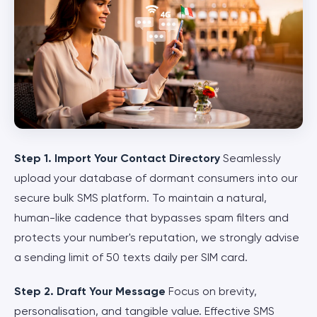
Step 1. Import Your Contact Directory
Seamlessly
upload your database of dormant consumers into our
secure bulk SMS platform. To maintain a natural,
human-like cadence that bypasses spam filters and
protects your number's reputation, we strongly advise
a sending limit of 50 texts daily per SIM card.
Step 2. Draft Your Message
Focus on brevity,
personalisation, and tangible value. Effective SMS