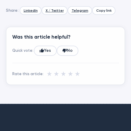
Share:
LinkedIn
X / Twitter
Telegram
Copy link
Was this article helpful?
Yes
No
Quick vote:
★
★
★
★
★
Rate this article: