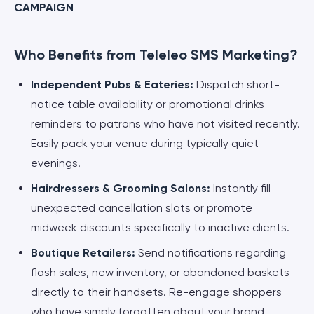
CAMPAIGN
Who Benefits from Teleleo SMS Marketing?
Independent Pubs & Eateries:
Dispatch short-
notice table availability or promotional drinks
reminders to patrons who have not visited recently.
Easily pack your venue during typically quiet
evenings.
Hairdressers & Grooming Salons:
Instantly fill
unexpected cancellation slots or promote
midweek discounts specifically to inactive clients.
Boutique Retailers:
Send notifications regarding
flash sales, new inventory, or abandoned baskets
directly to their handsets. Re-engage shoppers
who have simply forgotten about your brand.