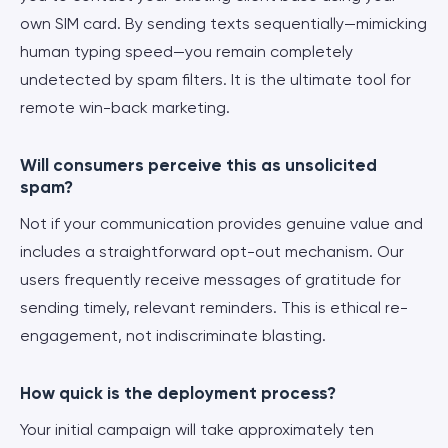
own SIM card. By sending texts sequentially—mimicking
human typing speed—you remain completely
undetected by spam filters. It is the ultimate tool for
remote win-back marketing.
Will consumers perceive this as unsolicited
spam?
Not if your communication provides genuine value and
includes a straightforward opt-out mechanism. Our
users frequently receive messages of gratitude for
sending timely, relevant reminders. This is ethical re-
engagement, not indiscriminate blasting.
How quick is the deployment process?
Your initial campaign will take approximately ten