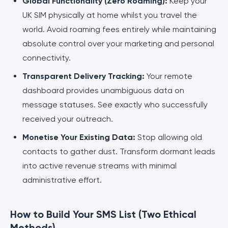
Global Functionality (Zero Roaming):
Keep your
UK SIM physically at home whilst you travel the
world. Avoid roaming fees entirely while maintaining
absolute control over your marketing and personal
connectivity.
Transparent Delivery Tracking:
Your remote
dashboard provides unambiguous data on
message statuses. See exactly who successfully
received your outreach.
Monetise Your Existing Data:
Stop allowing old
contacts to gather dust. Transform dormant leads
into active revenue streams with minimal
administrative effort.
How to Build Your SMS List (Two Ethical
Methods)