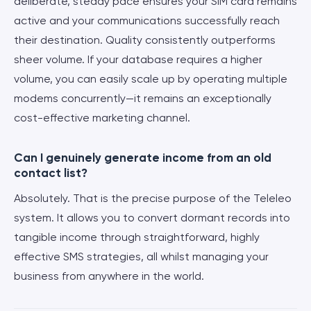
deliberate, steady pace ensures your SIM card remains
active and your communications successfully reach
their destination. Quality consistently outperforms
sheer volume. If your database requires a higher
volume, you can easily scale up by operating multiple
modems concurrently—it remains an exceptionally
cost-effective marketing channel.
Can I genuinely generate income from an old
contact list?
Absolutely. That is the precise purpose of the Teleleo
system. It allows you to convert dormant records into
tangible income through straightforward, highly
effective SMS strategies, all whilst managing your
business from anywhere in the world.