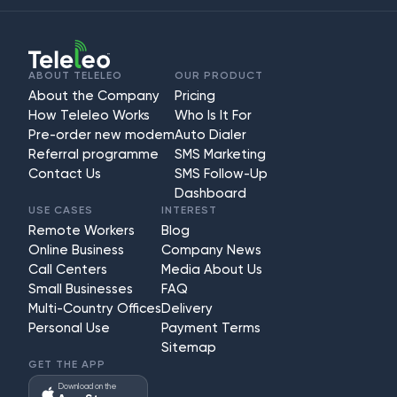
ABOUT TELELEO
OUR PRODUCT
About the Company
Pricing
How Teleleo Works
Who Is It For
Pre-order new modem
Auto Dialer
Referral programme
SMS Marketing
Contact Us
SMS Follow-Up
Dashboard
USE CASES
INTEREST
Remote Workers
Blog
Online Business
Company News
Call Centers
Media About Us
Small Businesses
FAQ
Multi-Country Offices
Delivery
Personal Use
Payment Terms
Sitemap
GET THE APP
Download on the