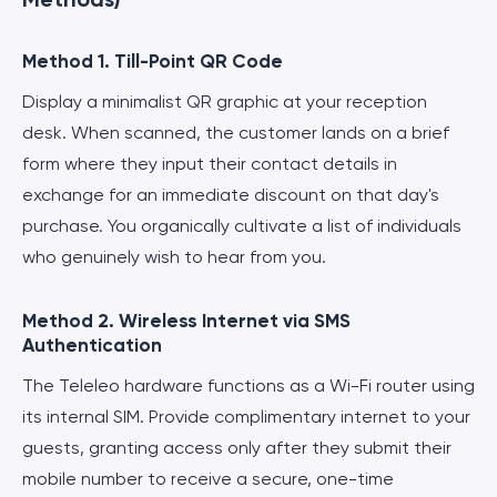
Method 1. Till-Point QR Code
Display a minimalist QR graphic at your reception
desk. When scanned, the customer lands on a brief
form where they input their contact details in
exchange for an immediate discount on that day's
purchase. You organically cultivate a list of individuals
who genuinely wish to hear from you.
Method 2. Wireless Internet via SMS
Authentication
The Teleleo hardware functions as a Wi-Fi router using
its internal SIM. Provide complimentary internet to your
guests, granting access only after they submit their
mobile number to receive a secure, one-time