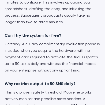
minutes to configure. This involves uploading your
spreadsheet, drafting the copy, and initiating the
process. Subsequent broadcasts usually take no
longer than two to three minutes.
Can I try the system for free?
Certainly. A 30-day complimentary evaluation phase is
included when you acquire the hardware, with no
payment card required to activate the trial. Dispatch
up to 50 texts daily and witness the financial impact
on your enterprise without any upfront risk.
Why restrict output to 50 SMS daily?
This is a proven safety threshold. Mobile networks
actively monitor and penalise mass senders. A