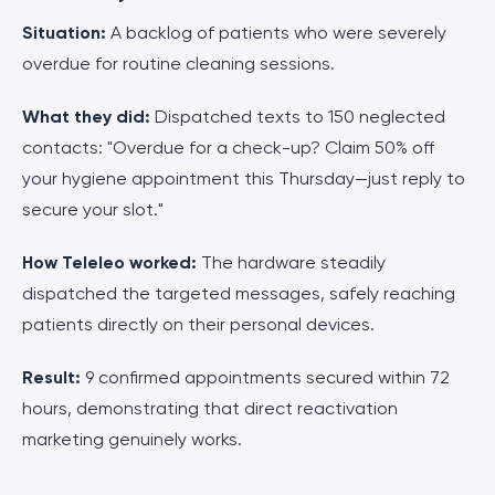
Situation:
A backlog of patients who were severely
overdue for routine cleaning sessions.
What they did:
Dispatched texts to 150 neglected
contacts: "Overdue for a check-up? Claim 50% off
your hygiene appointment this Thursday—just reply to
secure your slot."
How Teleleo worked:
The hardware steadily
dispatched the targeted messages, safely reaching
patients directly on their personal devices.
Result:
9 confirmed appointments secured within 72
hours, demonstrating that direct reactivation
marketing genuinely works.