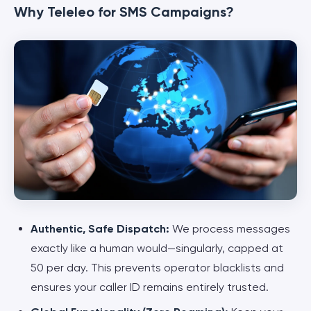
Why Teleleo for SMS Campaigns?
Authentic, Safe Dispatch:
We process messages
exactly like a human would—singularly, capped at
50 per day. This prevents operator blacklists and
ensures your caller ID remains entirely trusted.