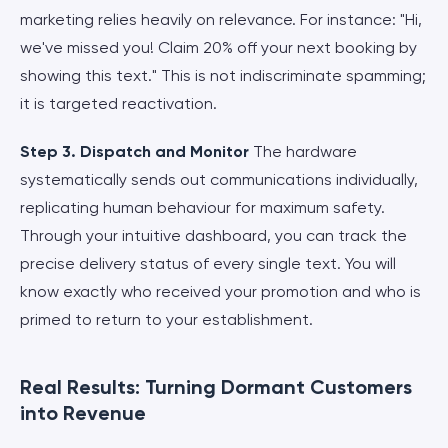
marketing relies heavily on relevance. For instance: "Hi,
we've missed you! Claim 20% off your next booking by
showing this text." This is not indiscriminate spamming;
it is targeted reactivation.
Step 3. Dispatch and Monitor
The hardware
systematically sends out communications individually,
replicating human behaviour for maximum safety.
Through your intuitive dashboard, you can track the
precise delivery status of every single text. You will
know exactly who received your promotion and who is
primed to return to your establishment.
Real Results: Turning Dormant Customers
into Revenue