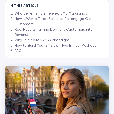
IN THIS ARTICLE
Who Benefits from Teleleo SMS Marketing?
How It Works: Three Steps to Re-engage Old
Customers
Real Results: Turning Dormant Customers into
Revenue
Why Teleleo for SMS Campaigns?
How to Build Your SMS List (Two Ethical Methods)
FAQ