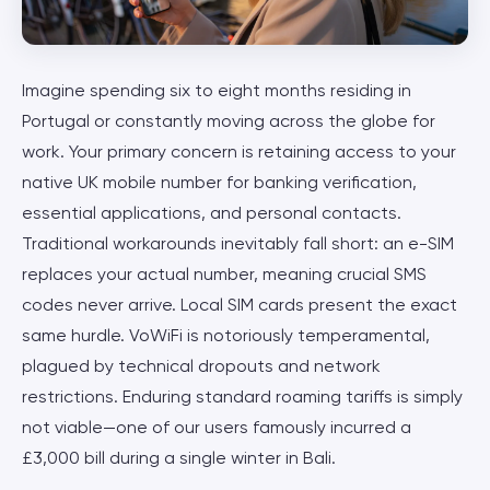
Imagine spending six to eight months residing in
Portugal or constantly moving across the globe for
work. Your primary concern is retaining access to your
native UK mobile number for banking verification,
essential applications, and personal contacts.
Traditional workarounds inevitably fall short: an e-SIM
replaces your actual number, meaning crucial SMS
codes never arrive. Local SIM cards present the exact
same hurdle. VoWiFi is notoriously temperamental,
plagued by technical dropouts and network
restrictions. Enduring standard roaming tariffs is simply
not viable—one of our users famously incurred a
£3,000 bill during a single winter in Bali.