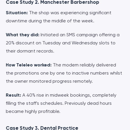
Case Study 2. Manchester Barbershop
Situation:
The shop was experiencing significant
downtime during the middle of the week.
What they did:
Initiated an SMS campaign offering a
20% discount on Tuesday and Wednesday slots to
their dormant records.
How Teleleo worked:
The modem reliably delivered
the promotions one by one to inactive numbers whilst
the owner monitored progress remotely.
Result:
A 40% rise in midweek bookings, completely
filling the staff's schedules. Previously dead hours
became highly profitable.
Case Study 3. Dental Practice