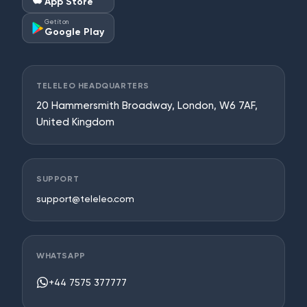
App Store
Get it on
Google Play
TELELEO HEADQUARTERS
20 Hammersmith Broadway, London, W6 7AF,
United Kingdom
SUPPORT
support@teleleo.com
WHATSAPP
+44 7575 377777