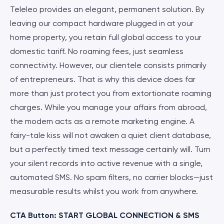
Teleleo provides an elegant, permanent solution. By
leaving our compact hardware plugged in at your
home property, you retain full global access to your
domestic tariff. No roaming fees, just seamless
connectivity. However, our clientele consists primarily
of entrepreneurs. That is why this device does far
more than just protect you from extortionate roaming
charges. While you manage your affairs from abroad,
the modem acts as a remote marketing engine. A
fairy-tale kiss will not awaken a quiet client database,
but a perfectly timed text message certainly will. Turn
your silent records into active revenue with a single,
automated SMS. No spam filters, no carrier blocks—just
measurable results whilst you work from anywhere.
CTA Button: START GLOBAL CONNECTION & SMS