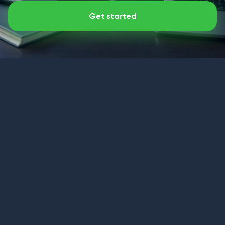
Get started