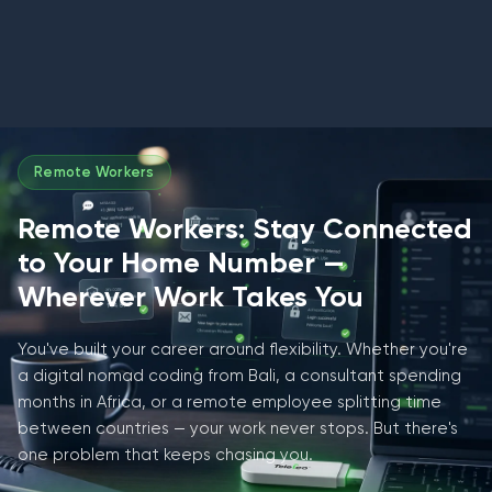
Remote Workers
Remote Workers: Stay Connected
to Your Home Number —
Wherever Work Takes You
You've built your career around flexibility. Whether you're
a digital nomad coding from Bali, a consultant spending
months in Africa, or a remote employee splitting time
between countries — your work never stops. But there's
one problem that keeps chasing you.