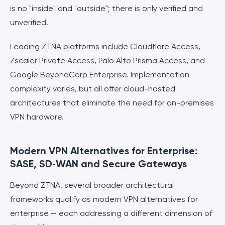
is no "inside" and "outside"; there is only verified and
unverified.
Leading ZTNA platforms include Cloudflare Access,
Zscaler Private Access, Palo Alto Prisma Access, and
Google BeyondCorp Enterprise. Implementation
complexity varies, but all offer cloud-hosted
architectures that eliminate the need for on-premises
VPN hardware.
Modern VPN Alternatives for Enterprise:
SASE, SD‑WAN and Secure Gateways
Beyond ZTNA, several broader architectural
frameworks qualify as modern VPN alternatives for
enterprise — each addressing a different dimension of