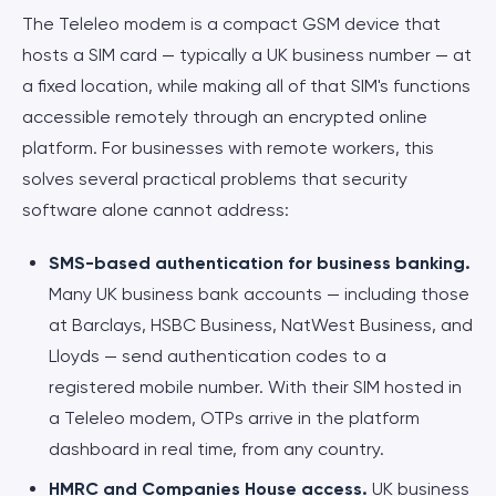
The Teleleo modem is a compact GSM device that
hosts a SIM card — typically a UK business number — at
a fixed location, while making all of that SIM's functions
accessible remotely through an encrypted online
platform. For businesses with remote workers, this
solves several practical problems that security
software alone cannot address:
SMS-based authentication for business banking.
Many UK business bank accounts — including those
at Barclays, HSBC Business, NatWest Business, and
Lloyds — send authentication codes to a
registered mobile number. With their SIM hosted in
a Teleleo modem, OTPs arrive in the platform
dashboard in real time, from any country.
HMRC and Companies House access.
UK business