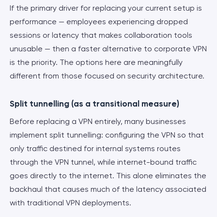
If the primary driver for replacing your current setup is
performance — employees experiencing dropped
sessions or latency that makes collaboration tools
unusable — then a faster alternative to corporate VPN
is the priority. The options here are meaningfully
different from those focused on security architecture.
Split tunnelling (as a transitional measure)
Before replacing a VPN entirely, many businesses
implement split tunnelling: configuring the VPN so that
only traffic destined for internal systems routes
through the VPN tunnel, while internet-bound traffic
goes directly to the internet. This alone eliminates the
backhaul that causes much of the latency associated
with traditional VPN deployments.