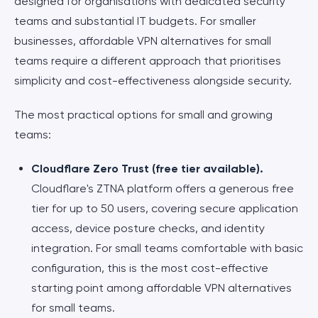
designed for organisations with dedicated security
teams and substantial IT budgets. For smaller
businesses, affordable VPN alternatives for small
teams require a different approach that prioritises
simplicity and cost-effectiveness alongside security.
The most practical options for small and growing
teams:
Cloudflare Zero Trust (free tier available).
Cloudflare's ZTNA platform offers a generous free
tier for up to 50 users, covering secure application
access, device posture checks, and identity
integration. For small teams comfortable with basic
configuration, this is the most cost-effective
starting point among affordable VPN alternatives
for small teams.