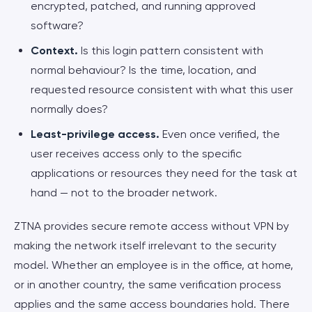
encrypted, patched, and running approved
software?
Context.
Is this login pattern consistent with
normal behaviour? Is the time, location, and
requested resource consistent with what this user
normally does?
Least-privilege access.
Even once verified, the
user receives access only to the specific
applications or resources they need for the task at
hand — not to the broader network.
ZTNA provides secure remote access without VPN by
making the network itself irrelevant to the security
model. Whether an employee is in the office, at home,
or in another country, the same verification process
applies and the same access boundaries hold. There