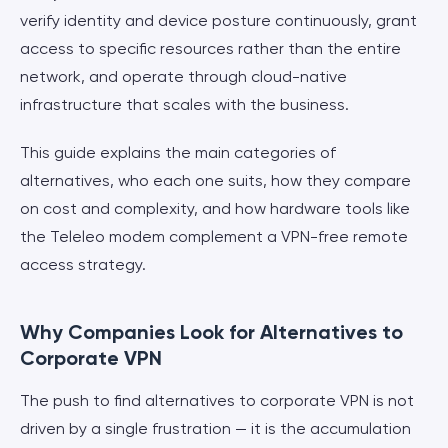
verify identity and device posture continuously, grant
access to specific resources rather than the entire
network, and operate through cloud-native
infrastructure that scales with the business.
This guide explains the main categories of
alternatives, who each one suits, how they compare
on cost and complexity, and how hardware tools like
the Teleleo modem complement a VPN-free remote
access strategy.
Why Companies Look for Alternatives to
Corporate VPN
The push to find alternatives to corporate VPN is not
driven by a single frustration — it is the accumulation