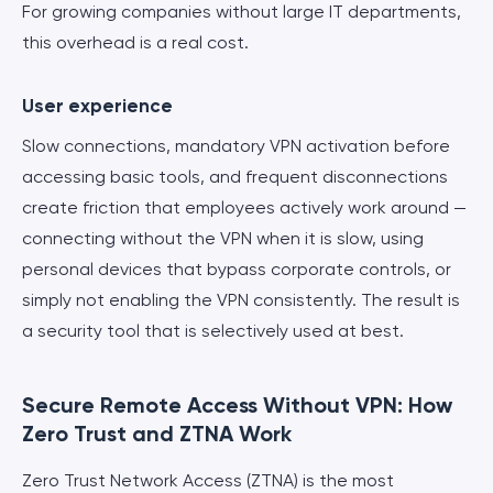
For growing companies without large IT departments,
this overhead is a real cost.
User experience
Slow connections, mandatory VPN activation before
accessing basic tools, and frequent disconnections
create friction that employees actively work around —
connecting without the VPN when it is slow, using
personal devices that bypass corporate controls, or
simply not enabling the VPN consistently. The result is
a security tool that is selectively used at best.
Secure Remote Access Without VPN: How
Zero Trust and ZTNA Work
Zero Trust Network Access (ZTNA) is the most