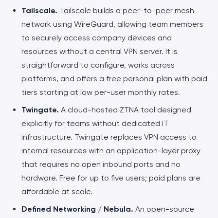
Tailscale.
Tailscale builds a peer-to-peer mesh
network using WireGuard, allowing team members
to securely access company devices and
resources without a central VPN server. It is
straightforward to configure, works across
platforms, and offers a free personal plan with paid
tiers starting at low per-user monthly rates.
Twingate.
A cloud-hosted ZTNA tool designed
explicitly for teams without dedicated IT
infrastructure. Twingate replaces VPN access to
internal resources with an application-layer proxy
that requires no open inbound ports and no
hardware. Free for up to five users; paid plans are
affordable at scale.
Defined Networking / Nebula.
An open-source