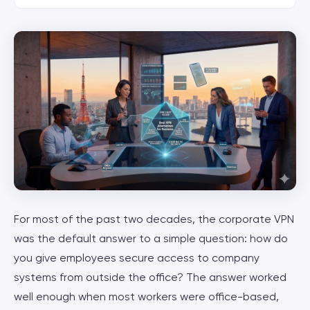
For most of the past two decades, the corporate VPN
was the default answer to a simple question: how do
you give employees secure access to company
systems from outside the office? The answer worked
well enough when most workers were office-based,