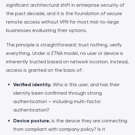
significant architectural shift in enterprise security of
the past decade, and it is the foundation of secure
remote access without VPN for most mid-to-large
businesses evaluating their options.
The principle is straightforward: trust nothing, verify
everything. Under a ZTNA model, no user or device is
inherently trusted based on network location. Instead,
access is granted on the basis of:
Verified identity.
Who is this user, and has their
identity been confirmed through strong
authentication — including multi-factor
authentication?
Device posture.
Is the device they are connecting
from compliant with company policy? Is it