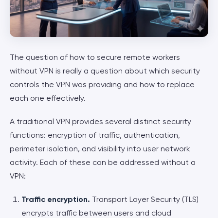
The question of how to secure remote workers
without VPN is really a question about which security
controls the VPN was providing and how to replace
each one effectively.
A traditional VPN provides several distinct security
functions: encryption of traffic, authentication,
perimeter isolation, and visibility into user network
activity. Each of these can be addressed without a
VPN:
Traffic encryption.
Transport Layer Security (TLS)
encrypts traffic between users and cloud