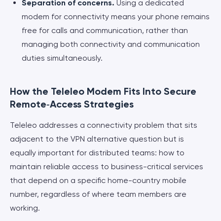
Separation of concerns.
Using a dedicated
modem for connectivity means your phone remains
free for calls and communication, rather than
managing both connectivity and communication
duties simultaneously.
How the Teleleo Modem Fits Into Secure
Remote‑Access Strategies
Teleleo addresses a connectivity problem that sits
adjacent to the VPN alternative question but is
equally important for distributed teams: how to
maintain reliable access to business-critical services
that depend on a specific home-country mobile
number, regardless of where team members are
working.