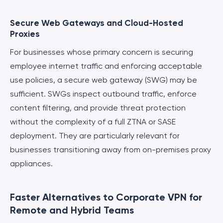
Secure Web Gateways and Cloud-Hosted
Proxies
For businesses whose primary concern is securing
employee internet traffic and enforcing acceptable
use policies, a secure web gateway (SWG) may be
sufficient. SWGs inspect outbound traffic, enforce
content filtering, and provide threat protection
without the complexity of a full ZTNA or SASE
deployment. They are particularly relevant for
businesses transitioning away from on-premises proxy
appliances.
Faster Alternatives to Corporate VPN for
Remote and Hybrid Teams