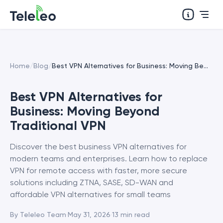
Home
/
Blog
/
Best VPN Alternatives for Business: Moving Beyond Traditional VPN
Best VPN Alternatives for
Business: Moving Beyond
Traditional VPN
Discover the best business VPN alternatives for
modern teams and enterprises. Learn how to replace
VPN for remote access with faster, more secure
solutions including ZTNA, SASE, SD-WAN and
affordable VPN alternatives for small teams
By
Teleleo Team
·
May 31, 2026
·
13
min read