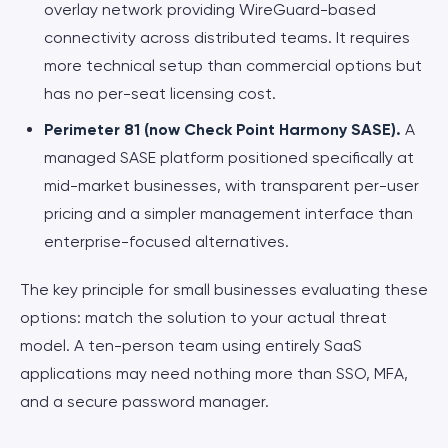
overlay network providing WireGuard-based
connectivity across distributed teams. It requires
more technical setup than commercial options but
has no per-seat licensing cost.
Perimeter 81 (now Check Point Harmony SASE).
A
managed SASE platform positioned specifically at
mid-market businesses, with transparent per-user
pricing and a simpler management interface than
enterprise-focused alternatives.
The key principle for small businesses evaluating these
options: match the solution to your actual threat
model. A ten-person team using entirely SaaS
applications may need nothing more than SSO, MFA,
and a secure password manager.