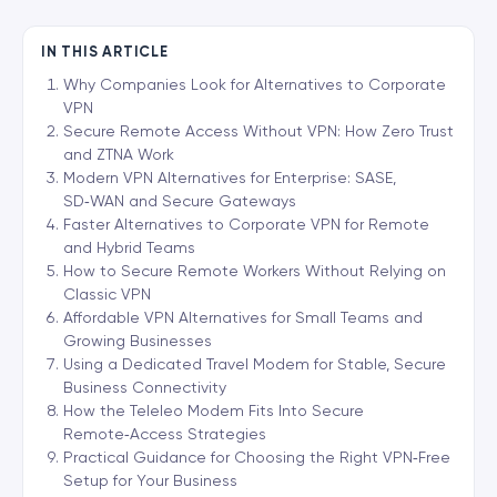
IN THIS ARTICLE
Why Companies Look for Alternatives to Corporate
VPN
Secure Remote Access Without VPN: How Zero Trust
and ZTNA Work
Modern VPN Alternatives for Enterprise: SASE,
SD‑WAN and Secure Gateways
Faster Alternatives to Corporate VPN for Remote
and Hybrid Teams
How to Secure Remote Workers Without Relying on
Classic VPN
Affordable VPN Alternatives for Small Teams and
Growing Businesses
Using a Dedicated Travel Modem for Stable, Secure
Business Connectivity
How the Teleleo Modem Fits Into Secure
Remote‑Access Strategies
Practical Guidance for Choosing the Right VPN‑Free
Setup for Your Business