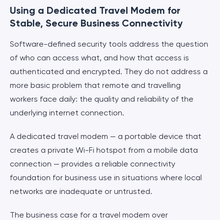
Using a Dedicated Travel Modem for
Stable, Secure Business Connectivity
Software-defined security tools address the question
of who can access what, and how that access is
authenticated and encrypted. They do not address a
more basic problem that remote and travelling
workers face daily: the quality and reliability of the
underlying internet connection.
A dedicated travel modem — a portable device that
creates a private Wi-Fi hotspot from a mobile data
connection — provides a reliable connectivity
foundation for business use in situations where local
networks are inadequate or untrusted.
The business case for a travel modem over