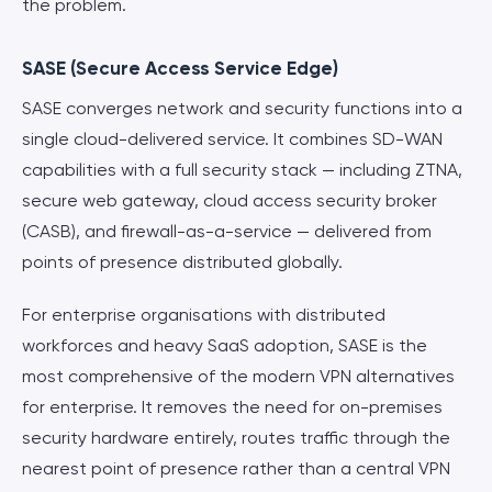
the problem.
SASE (Secure Access Service Edge)
SASE converges network and security functions into a
single cloud-delivered service. It combines SD-WAN
capabilities with a full security stack — including ZTNA,
secure web gateway, cloud access security broker
(CASB), and firewall-as-a-service — delivered from
points of presence distributed globally.
For enterprise organisations with distributed
workforces and heavy SaaS adoption, SASE is the
most comprehensive of the modern VPN alternatives
for enterprise. It removes the need for on-premises
security hardware entirely, routes traffic through the
nearest point of presence rather than a central VPN