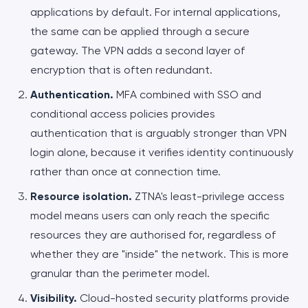
applications by default. For internal applications,
the same can be applied through a secure
gateway. The VPN adds a second layer of
encryption that is often redundant.
Authentication.
MFA combined with SSO and
conditional access policies provides
authentication that is arguably stronger than VPN
login alone, because it verifies identity continuously
rather than once at connection time.
Resource isolation.
ZTNA's least-privilege access
model means users can only reach the specific
resources they are authorised for, regardless of
whether they are "inside" the network. This is more
granular than the perimeter model.
Visibility.
Cloud-hosted security platforms provide