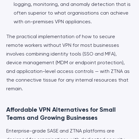
logging, monitoring, and anomaly detection that is
often superior to what organisations can achieve
with on-premises VPN appliances.
The practical implementation of how to secure
remote workers without VPN for most businesses
involves combining identity tools (SSO and MFA),
device management (MDM or endpoint protection),
and application-level access controls — with ZTNA as
the connective tissue for any internal resources that
remain.
Affordable VPN Alternatives for Small
Teams and Growing Businesses
Enterprise-grade SASE and ZTNA platforms are