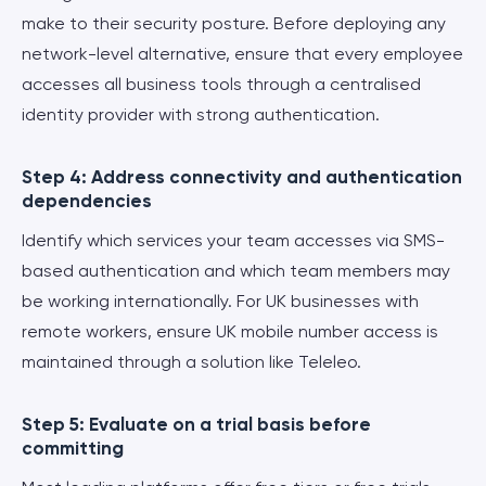
make to their security posture. Before deploying any
network-level alternative, ensure that every employee
accesses all business tools through a centralised
identity provider with strong authentication.
Step 4: Address connectivity and authentication
dependencies
Identify which services your team accesses via SMS-
based authentication and which team members may
be working internationally. For UK businesses with
remote workers, ensure UK mobile number access is
maintained through a solution like Teleleo.
Step 5: Evaluate on a trial basis before
committing