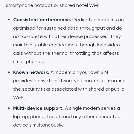
smartphone hotspot or shared hotel Wi-Fi:
Consistent performance.
Dedicated modems are
optimised for sustained data throughput and do
not compete with other device processes. They
maintain stable connections through long video
calls without the thermal throttling that affects
smartphones.
Known network.
A modem on your own SIM
provides a private network you control, eliminating
the security risks associated with shared or public
Wi-Fi.
Multi-device support.
A single modem serves a
laptop, phone, tablet, and any other connected
device simultaneously.