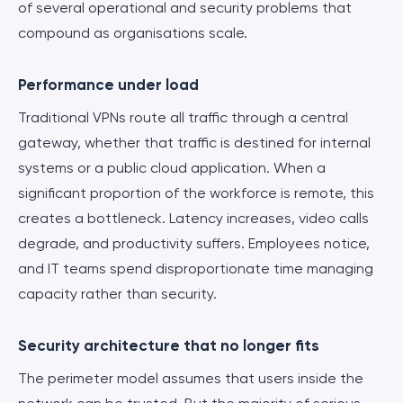
of several operational and security problems that
compound as organisations scale.
Performance under load
Traditional VPNs route all traffic through a central
gateway, whether that traffic is destined for internal
systems or a public cloud application. When a
significant proportion of the workforce is remote, this
creates a bottleneck. Latency increases, video calls
degrade, and productivity suffers. Employees notice,
and IT teams spend disproportionate time managing
capacity rather than security.
Security architecture that no longer fits
The perimeter model assumes that users inside the