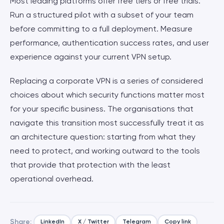
Most leading platforms offer free tiers or free trials.
Run a structured pilot with a subset of your team
before committing to a full deployment. Measure
performance, authentication success rates, and user
experience against your current VPN setup.
Replacing a corporate VPN is a series of considered
choices about which security functions matter most
for your specific business. The organisations that
navigate this transition most successfully treat it as
an architecture question: starting from what they
need to protect, and working outward to the tools
that provide that protection with the least
operational overhead.
Share:
LinkedIn
X / Twitter
Telegram
Copy link