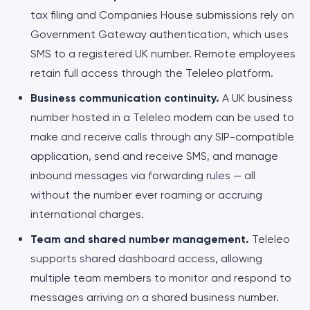
tax filing and Companies House submissions rely on
Government Gateway authentication, which uses
SMS to a registered UK number. Remote employees
retain full access through the Teleleo platform.
Business communication continuity.
A UK business
number hosted in a Teleleo modem can be used to
make and receive calls through any SIP-compatible
application, send and receive SMS, and manage
inbound messages via forwarding rules — all
without the number ever roaming or accruing
international charges.
Team and shared number management.
Teleleo
supports shared dashboard access, allowing
multiple team members to monitor and respond to
messages arriving on a shared business number.