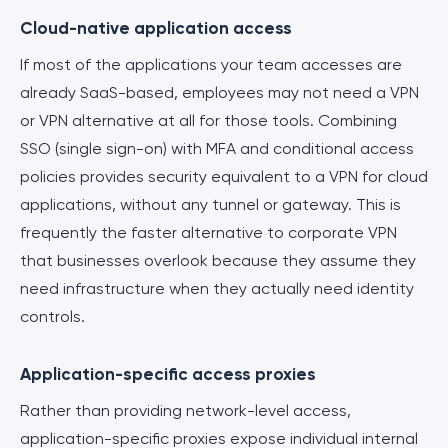
Cloud-native application access
If most of the applications your team accesses are
already SaaS-based, employees may not need a VPN
or VPN alternative at all for those tools. Combining
SSO (single sign-on) with MFA and conditional access
policies provides security equivalent to a VPN for cloud
applications, without any tunnel or gateway. This is
frequently the faster alternative to corporate VPN
that businesses overlook because they assume they
need infrastructure when they actually need identity
controls.
Application-specific access proxies
Rather than providing network-level access,
application-specific proxies expose individual internal