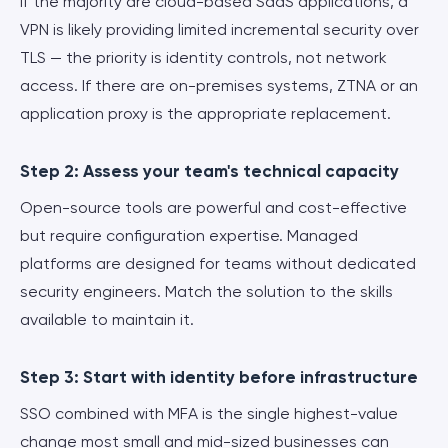
If the majority are cloud-based SaaS applications, a
VPN is likely providing limited incremental security over
TLS — the priority is identity controls, not network
access. If there are on-premises systems, ZTNA or an
application proxy is the appropriate replacement.
Step 2: Assess your team's technical capacity
Open-source tools are powerful and cost-effective
but require configuration expertise. Managed
platforms are designed for teams without dedicated
security engineers. Match the solution to the skills
available to maintain it.
Step 3: Start with identity before infrastructure
SSO combined with MFA is the single highest-value
change most small and mid-sized businesses can