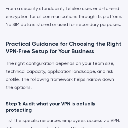
From a security standpoint, Teleleo uses end-to-end
encryption for all communications through its platform.
No SIM data is stored or used for secondary purposes.
Practical Guidance for Choosing the Right
VPN‑Free Setup for Your Business
The right configuration depends on your team size,
technical capacity, application landscape, and risk
profile. The following framework helps narrow down
the options.
Step 1: Audit what your VPN is actually
protecting
List the specific resources employees access via VPN.