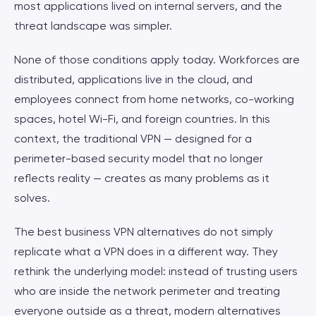
most applications lived on internal servers, and the
threat landscape was simpler.
None of those conditions apply today. Workforces are
distributed, applications live in the cloud, and
employees connect from home networks, co-working
spaces, hotel Wi-Fi, and foreign countries. In this
context, the traditional VPN — designed for a
perimeter-based security model that no longer
reflects reality — creates as many problems as it
solves.
The best business VPN alternatives do not simply
replicate what a VPN does in a different way. They
rethink the underlying model: instead of trusting users
who are inside the network perimeter and treating
everyone outside as a threat, modern alternatives