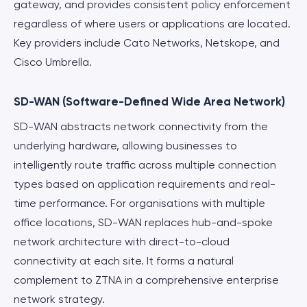
gateway, and provides consistent policy enforcement
regardless of where users or applications are located.
Key providers include Cato Networks, Netskope, and
Cisco Umbrella.
SD-WAN (Software-Defined Wide Area Network)
SD-WAN abstracts network connectivity from the
underlying hardware, allowing businesses to
intelligently route traffic across multiple connection
types based on application requirements and real-
time performance. For organisations with multiple
office locations, SD-WAN replaces hub-and-spoke
network architecture with direct-to-cloud
connectivity at each site. It forms a natural
complement to ZTNA in a comprehensive enterprise
network strategy.