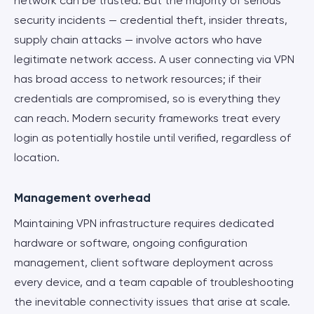
network can be trusted. But the majority of serious
security incidents — credential theft, insider threats,
supply chain attacks — involve actors who have
legitimate network access. A user connecting via VPN
has broad access to network resources; if their
credentials are compromised, so is everything they
can reach. Modern security frameworks treat every
login as potentially hostile until verified, regardless of
location.
Management overhead
Maintaining VPN infrastructure requires dedicated
hardware or software, ongoing configuration
management, client software deployment across
every device, and a team capable of troubleshooting
the inevitable connectivity issues that arise at scale.